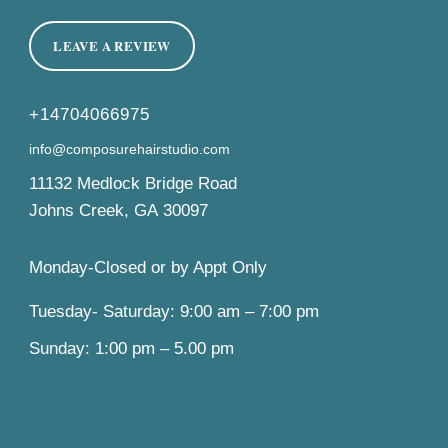
LEAVE A REVIEW
+14704066975
info@composurehairstudio.com
11132 Medlock Bridge Road
Johns Creek
,
GA
30097
Monday-Closed or by Appt Only
Tuesday- Saturday: 9:00 am – 7:00 pm
Sunday: 1:00 pm – 5.00 pm