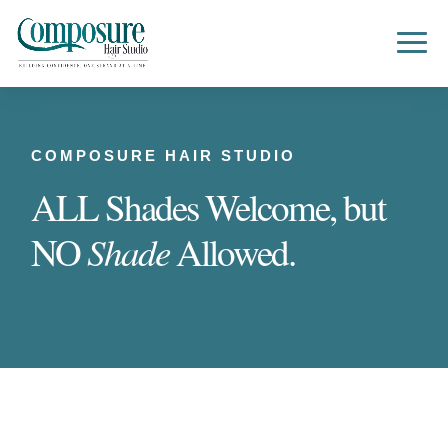
COMPOSURE HAIR STUDIO
ALL Shades Welcome, but
Shade
NO
Allowed.