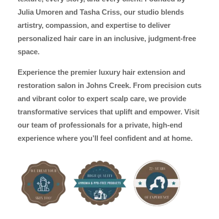
Julia Umoren and Tasha Criss, our studio blends
artistry, compassion, and expertise to deliver
personalized hair care in an inclusive, judgment-free
space.
Experience the premier luxury hair extension and
restoration salon in Johns Creek. From precision cuts
and vibrant color to expert scalp care, we provide
transformative services that uplift and empower. Visit
our team of professionals for a private, high-end
experience where you’ll feel confident and at home.