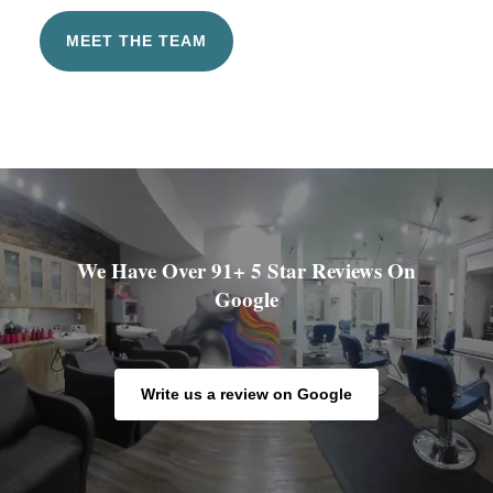
MEET THE TEAM
We Have Over 91+ 5 Star Reviews On
Google
Write us a review on Google