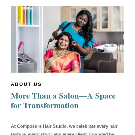
ABOUT US
More Than a Salon—A Space
for Transformation
At Composure Hair Studio, we celebrate every hair
texture, every story, and every client. Founded by