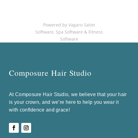
Powered by Vagaro
Salon
Software
,
Spa Software
&
Fitness
Software
Composure Hair Studio
At Composure Hair Studio, we believe that your hair
is your crown, and we’re here to help you wear it
with confidence and grace!