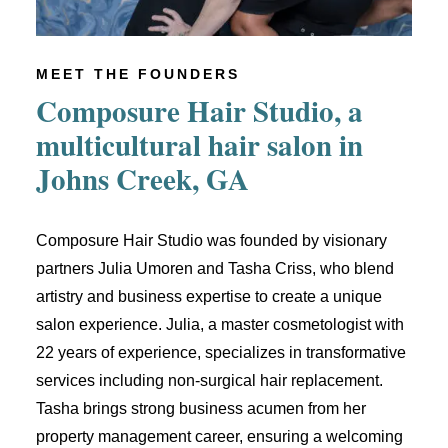
MEET THE FOUNDERS
Composure Hair Studio, a
multicultural hair salon in
Johns Creek, GA
Composure Hair Studio was founded by visionary
partners Julia Umoren and Tasha Criss, who blend
artistry and business expertise to create a unique
salon experience. Julia, a master cosmetologist with
22 years of experience, specializes in transformative
services including non-surgical hair replacement.
Tasha brings strong business acumen from her
property management career, ensuring a welcoming