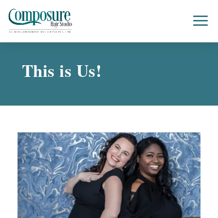
This is Us!