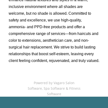
inclusive environment where all shades are
welcome, but no shade is allowed. Committed to
safety and excellence, we use high-quality,
ammonia- and PPD-free products and offer a
comprehensive range of services—from haircuts and
color to extensions, aesthetician care, and non-
surgical hair replacement. We strive to build lasting
relationships that boost self-esteem, leaving every
client feeling confident, rejuvenated, and truly valued.
Powered by Vagaro
Salon
Software
,
Spa Software
&
Fitness
Software