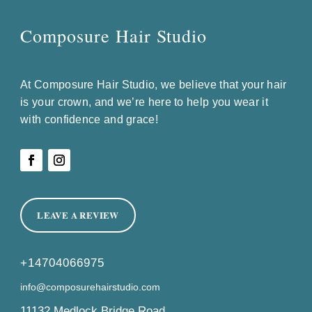
Composure Hair Studio
At Composure Hair Studio, we believe that your hair
is your crown, and we’re here to help you wear it
with confidence and grace!
LEAVE A REVIEW
+14704066975
info@composurehairstudio.com
11132 Medlock Bridge Road