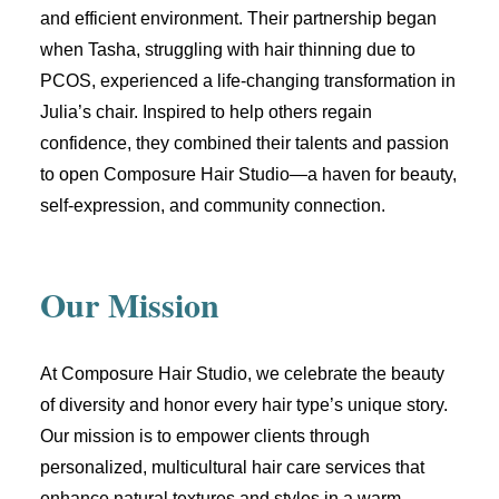
and efficient environment. Their partnership began
when Tasha, struggling with hair thinning due to
PCOS, experienced a life-changing transformation in
Julia’s chair. Inspired to help others regain
confidence, they combined their talents and passion
to open Composure Hair Studio—a haven for beauty,
self-expression, and community connection.
Our Mission
At Composure Hair Studio, we celebrate
the beauty
of diversity and honor every hair type’s unique story
.
Our mission is to empower clients through
personalized, multicultural hair care services that
enhance natural textures and styles in a warm,