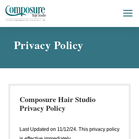
Privacy Policy
Composure Hair Studio
Privacy Policy
Last Updated on 11/12/24. This privacy policy
is effective immediately.