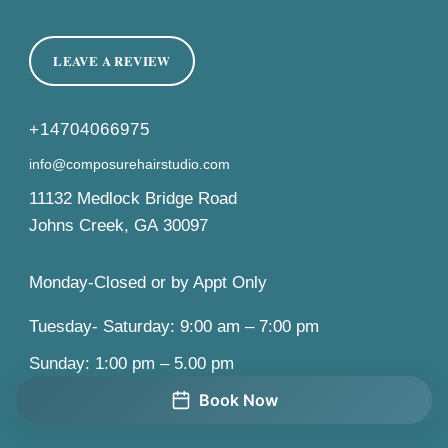
LEAVE A REVIEW
+14704066975
info@composurehairstudio.com
11132 Medlock Bridge Road
Johns Creek
,
GA
30097
Monday-Closed or by Appt Only
Tuesday- Saturday: 9:00 am – 7:00 pm
Sunday: 1:00 pm – 5.00 pm
Book Now