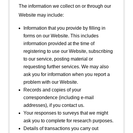
The information we collect on or through our
Website may include:
Information that you provide by filling in
forms on our Website. This includes
information provided at the time of
registering to use our Website, subscribing
to our service, posting material or
requesting further services. We may also
ask you for information when you report a
problem with our Website.
Records and copies of your
correspondence (including e-mail
addresses), if you contact us.
Your responses to surveys that we might
ask you to complete for research purposes.
Details of transactions you carry out