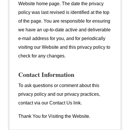
Website home page. The date the privacy
policy was last revised is identified at the top
of the page. You are responsible for ensuring
we have an up-to-date active and deliverable
e-mail address for you, and for periodically
visiting our Website and this privacy policy to
check for any changes.
Contact Information
To ask questions or comment about this
privacy policy and our privacy practices,
contact via our Contact Us link.
Thank You for Visiting the Website.