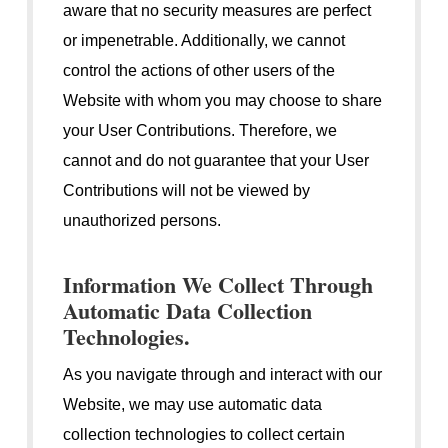
aware that no security measures are perfect
or impenetrable. Additionally, we cannot
control the actions of other users of the
Website with whom you may choose to share
your User Contributions. Therefore, we
cannot and do not guarantee that your User
Contributions will not be viewed by
unauthorized persons.
Information We Collect Through
Automatic Data Collection
Technologies.
As you navigate through and interact with our
Website, we may use automatic data
collection technologies to collect certain