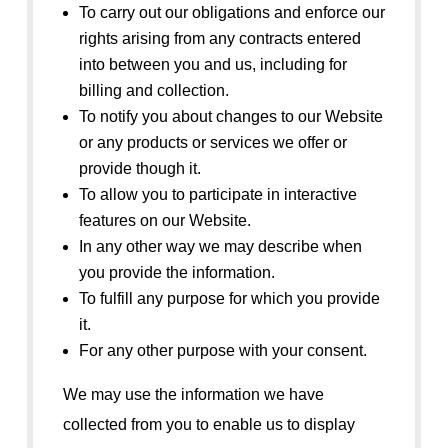
To carry out our obligations and enforce our
rights arising from any contracts entered
into between you and us, including for
billing and collection.
To notify you about changes to our Website
or any products or services we offer or
provide though it.
To allow you to participate in interactive
features on our Website.
In any other way we may describe when
you provide the information.
To fulfill any purpose for which you provide
it.
For any other purpose with your consent.
We may use the information we have
collected from you to enable us to display