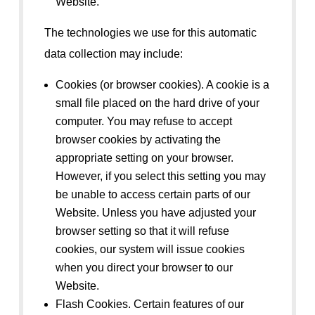
Website.
The technologies we use for this automatic
data collection may include:
Cookies (or browser cookies). A cookie is a
small file placed on the hard drive of your
computer. You may refuse to accept
browser cookies by activating the
appropriate setting on your browser.
However, if you select this setting you may
be unable to access certain parts of our
Website. Unless you have adjusted your
browser setting so that it will refuse
cookies, our system will issue cookies
when you direct your browser to our
Website.
Flash Cookies. Certain features of our