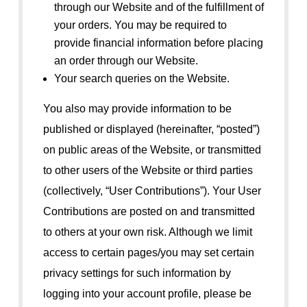
through our Website and of the fulfillment of
your orders. You may be required to
provide financial information before placing
an order through our Website.
Your search queries on the Website.
You also may provide information to be
published or displayed (hereinafter, “posted”)
on public areas of the Website, or transmitted
to other users of the Website or third parties
(collectively, “User Contributions”). Your User
Contributions are posted on and transmitted
to others at your own risk. Although we limit
access to certain pages/you may set certain
privacy settings for such information by
logging into your account profile, please be