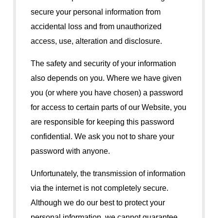
secure your personal information from
accidental loss and from unauthorized
access, use, alteration and disclosure.
The safety and security of your information
also depends on you. Where we have given
you (or where you have chosen) a password
for access to certain parts of our Website, you
are responsible for keeping this password
confidential. We ask you not to share your
password with anyone.
Unfortunately, the transmission of information
via the internet is not completely secure.
Although we do our best to protect your
personal information, we cannot guarantee