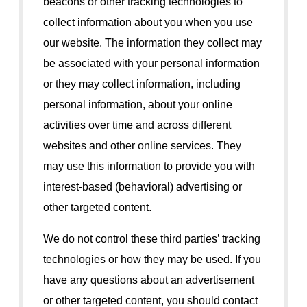
beacons or other tracking technologies to
collect information about you when you use
our website. The information they collect may
be associated with your personal information
or they may collect information, including
personal information, about your online
activities over time and across different
websites and other online services. They
may use this information to provide you with
interest-based (behavioral) advertising or
other targeted content.
We do not control these third parties’ tracking
technologies or how they may be used. If you
have any questions about an advertisement
or other targeted content, you should contact