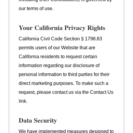
our terms of use.
Your California Privacy Rights
California Civil Code Section § 1798.83
permits users of our Website that are
California residents to request certain
information regarding our disclosure of
personal information to third parties for their
direct marketing purposes. To make such a
request, please contact us via the Contact Us
link.
Data Security
We have implemented measures designed to