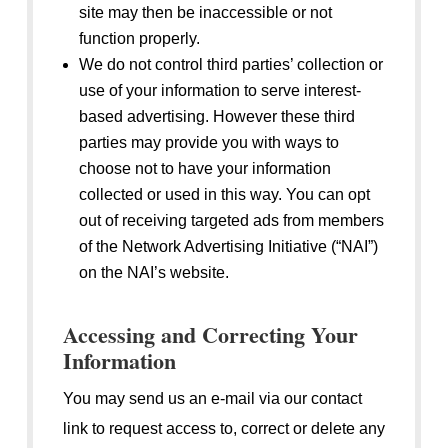
site may then be inaccessible or not
function properly.
We do not control third parties’ collection or
use of your information to serve interest-
based advertising. However these third
parties may provide you with ways to
choose not to have your information
collected or used in this way. You can opt
out of receiving targeted ads from members
of the Network Advertising Initiative (“NAI”)
on the NAI’s website.
Accessing and Correcting Your
Information
You may send us an e-mail via our contact
link to request access to, correct or delete any