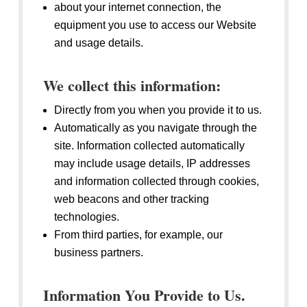
about your internet connection, the
equipment you use to access our Website
and usage details.
We collect this information:
Directly from you when you provide it to us.
Automatically as you navigate through the
site. Information collected automatically
may include usage details, IP addresses
and information collected through cookies,
web beacons and other tracking
technologies.
From third parties, for example, our
business partners.
Information You Provide to Us.