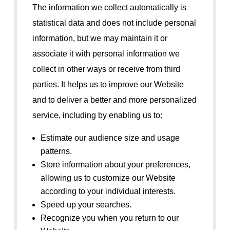
The information we collect automatically is
statistical data and does not include personal
information, but we may maintain it or
associate it with personal information we
collect in other ways or receive from third
parties. It helps us to improve our Website
and to deliver a better and more personalized
service, including by enabling us to:
Estimate our audience size and usage
patterns.
Store information about your preferences,
allowing us to customize our Website
according to your individual interests.
Speed up your searches.
Recognize you when you return to our