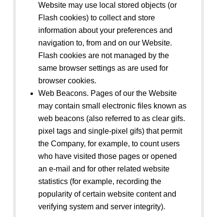
Website may use local stored objects (or
Flash cookies) to collect and store
information about your preferences and
navigation to, from and on our Website.
Flash cookies are not managed by the
same browser settings as are used for
browser cookies.
Web Beacons. Pages of our the Website
may contain small electronic files known as
web beacons (also referred to as clear gifs.
pixel tags and single-pixel gifs) that permit
the Company, for example, to count users
who have visited those pages or opened
an e-mail and for other related website
statistics (for example, recording the
popularity of certain website content and
verifying system and server integrity).