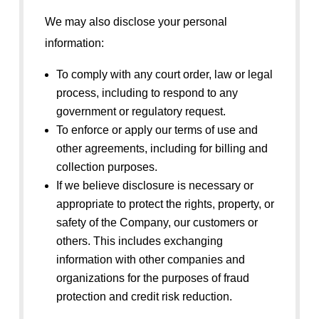
We may also disclose your personal
information:
To comply with any court order, law or legal
process, including to respond to any
government or regulatory request.
To enforce or apply our terms of use and
other agreements, including for billing and
collection purposes.
If we believe disclosure is necessary or
appropriate to protect the rights, property, or
safety of the Company, our customers or
others. This includes exchanging
information with other companies and
organizations for the purposes of fraud
protection and credit risk reduction.