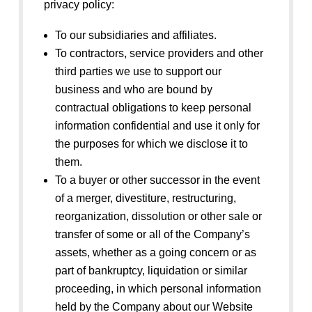
privacy policy:
To our subsidiaries and affiliates.
To contractors, service providers and other
third parties we use to support our
business and who are bound by
contractual obligations to keep personal
information confidential and use it only for
the purposes for which we disclose it to
them.
To a buyer or other successor in the event
of a merger, divestiture, restructuring,
reorganization, dissolution or other sale or
transfer of some or all of the Company’s
assets, whether as a going concern or as
part of bankruptcy, liquidation or similar
proceeding, in which personal information
held by the Company about our Website