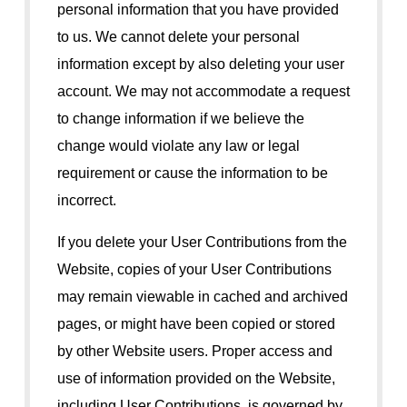
personal information that you have provided
to us. We cannot delete your personal
information except by also deleting your user
account. We may not accommodate a request
to change information if we believe the
change would violate any law or legal
requirement or cause the information to be
incorrect.
If you delete your User Contributions from the
Website, copies of your User Contributions
may remain viewable in cached and archived
pages, or might have been copied or stored
by other Website users. Proper access and
use of information provided on the Website,
including User Contributions, is governed by