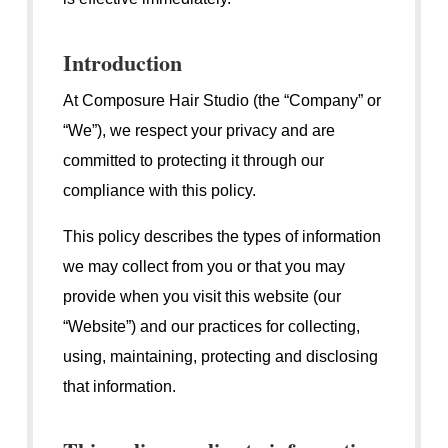
Introduction
At Composure Hair Studio (the “Company” or
“We”), we respect your privacy and are
committed to protecting it through our
compliance with this policy.
This policy describes the types of information
we may collect from you or that you may
provide when you visit this website (our
“Website”) and our practices for collecting,
using, maintaining, protecting and disclosing
that information.