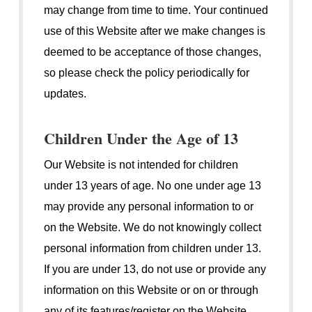
may change from time to time. Your continued
use of this Website after we make changes is
deemed to be acceptance of those changes,
so please check the policy periodically for
updates.
Children Under the Age of 13
Our Website is not intended for children
under 13 years of age. No one under age 13
may provide any personal information to or
on the Website. We do not knowingly collect
personal information from children under 13.
If you are under 13, do not use or provide any
information on this Website or on or through
any of its features/register on the Website,