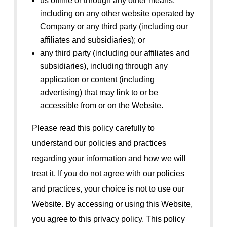
us offline or through any other means,
including on any other website operated by
Company or any third party (including our
affiliates and subsidiaries); or
any third party (including our affiliates and
subsidiaries), including through any
application or content (including
advertising) that may link to or be
accessible from or on the Website.
Please read this policy carefully to
understand our policies and practices
regarding your information and how we will
treat it. If you do not agree with our policies
and practices, your choice is not to use our
Website. By accessing or using this Website,
you agree to this privacy policy. This policy