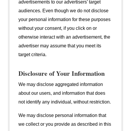
advertisements to our advertisers’ target
audiences. Even though we do not disclose
your personal information for these purposes
without your consent, if you click on or
otherwise interact with an advertisement, the
advertiser may assume that you meet its
target criteria.
Disclosure of Your Information
We may disclose aggregated information
about our users, and information that does
not identify any individual, without restriction.
We may disclose personal information that
we collect or you provide as described in this