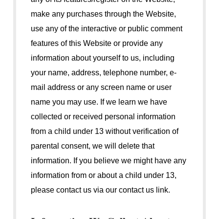
make any purchases through the Website,
use any of the interactive or public comment
features of this Website or provide any
information about yourself to us, including
your name, address, telephone number, e-
mail address or any screen name or user
name you may use. If we learn we have
collected or received personal information
from a child under 13 without verification of
parental consent, we will delete that
information. If you believe we might have any
information from or about a child under 13,
please contact us via our contact us link.