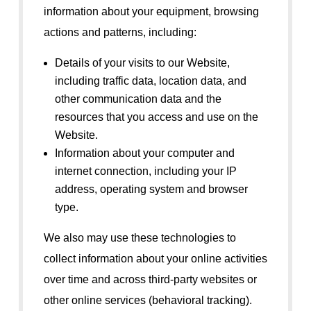
information about your equipment, browsing
actions and patterns, including:
Details of your visits to our Website,
including traffic data, location data, and
other communication data and the
resources that you access and use on the
Website.
Information about your computer and
internet connection, including your IP
address, operating system and browser
type.
We also may use these technologies to
collect information about your online activities
over time and across third-party websites or
other online services (behavioral tracking).