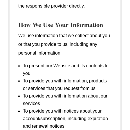
the responsible provider directly.
How We Use Your Information
We use information that we collect about you
or that you provide to us, including any
personal information:
To present our Website and its contents to
you.
To provide you with information, products
or services that you request from us.
To provide you with information about our
services
To provide you with notices about your
account/subscription, including expiration
and renewal notices.