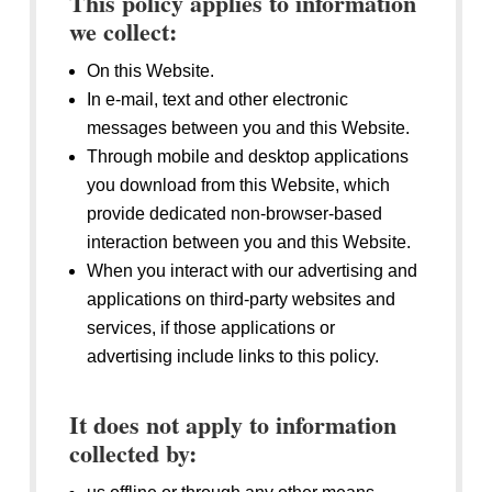
This policy applies to information
we collect:
On this Website.
In e-mail, text and other electronic
messages between you and this Website.
Through mobile and desktop applications
you download from this Website, which
provide dedicated non-browser-based
interaction between you and this Website.
When you interact with our advertising and
applications on third-party websites and
services, if those applications or
advertising include links to this policy.
It does not apply to information
collected by: