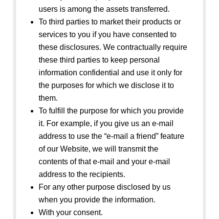
users is among the assets transferred.
To third parties to market their products or
services to you if you have consented to
these disclosures. We contractually require
these third parties to keep personal
information confidential and use it only for
the purposes for which we disclose it to
them.
To fulfill the purpose for which you provide
it. For example, if you give us an e-mail
address to use the “e-mail a friend” feature
of our Website, we will transmit the
contents of that e-mail and your e-mail
address to the recipients.
For any other purpose disclosed by us
when you provide the information.
With your consent.