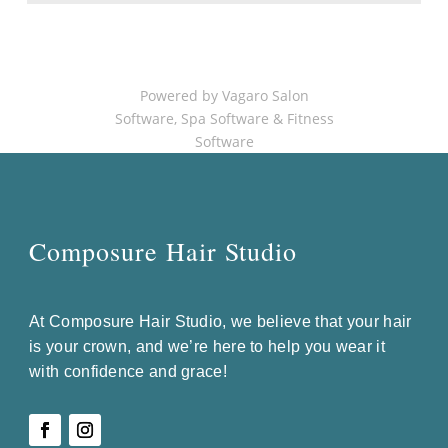
Powered by Vagaro
Salon
Software
,
Spa Software
&
Fitness
Software
Composure Hair Studio
At Composure Hair Studio, we believe that your hair
is your crown, and we’re here to help you wear it
with confidence and grace!