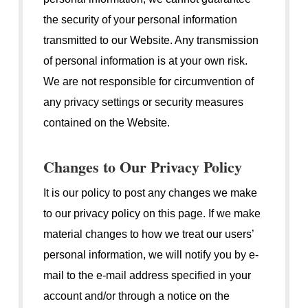
the security of your personal information
transmitted to our Website. Any transmission
of personal information is at your own risk.
We are not responsible for circumvention of
any privacy settings or security measures
contained on the Website.
Changes to Our Privacy Policy
It is our policy to post any changes we make
to our privacy policy on this page. If we make
material changes to how we treat our users’
personal information, we will notify you by e-
mail to the e-mail address specified in your
account and/or through a notice on the