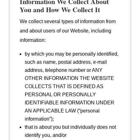
Information We Collect About
You and How We Collect It
We collect several types of information from
and about users of our Website, including
information:
by which you may be personally identified,
such as name, postal address, e-mail
address, telephone number or ANY
OTHER INFORMATION THE WEBSITE
COLLECTS THAT IS DEFINED AS
PERSONAL OR PERSONALLY
IDENTIFIABLE INFORMATION UNDER
AN APPLICABLE LAW (“personal
information”);
that is about you but individually does not
identify you, and/or