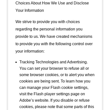
Choices About How We Use and Disclose
Your Information
We strive to provide you with choices
regarding the personal information you
provide to us. We have created mechanisms
to provide you with the following control over
your information:
Tracking Technologies and Advertising.
You can set your browser to refuse all or
some browser cookies, or to alert you when
cookies are being sent. To learn how you
can manage your Flash cookie settings,
visit the Flash player settings page on
Adobe’s website. If you disable or refuse
cookies, please note that some parts of this