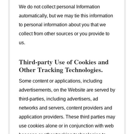
We do not collect personal Information
automatically, but we may tie this information
to personal information about you that we
collect from other sources or you provide to
us.
Third-party Use of Cookies and
Other Tracking Technologies.
Some content or applications, including
advertisements, on the Website are served by
third-parties, including advertisers, ad
networks and servers, content providers and
application providers. These third parties may
use cookies alone or in conjunction with web